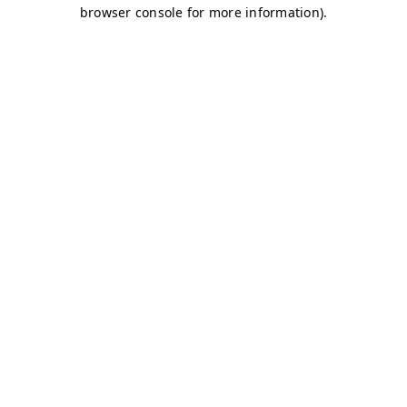
browser console for more information)
.