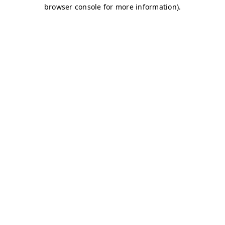
browser console for more information)
.