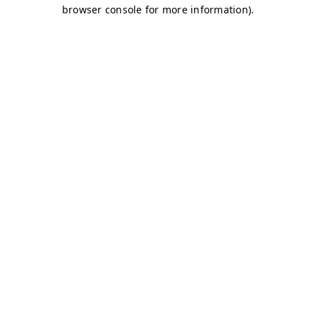
browser console for more information)
.