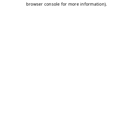
browser console for more information)
.