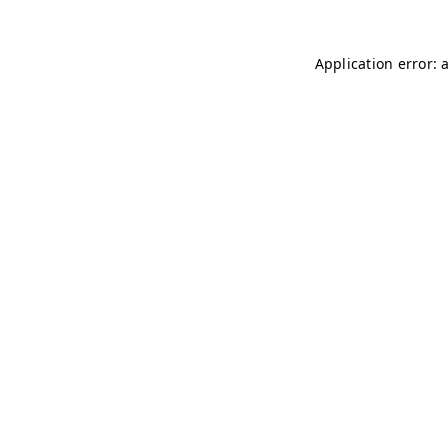
Application error: 