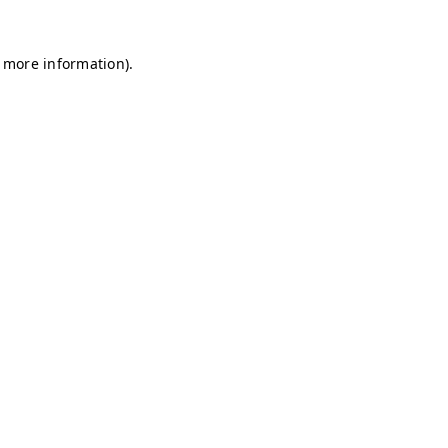
r more information)
.