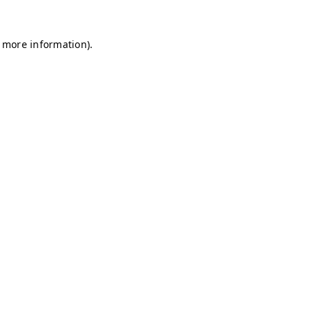
r more information)
.