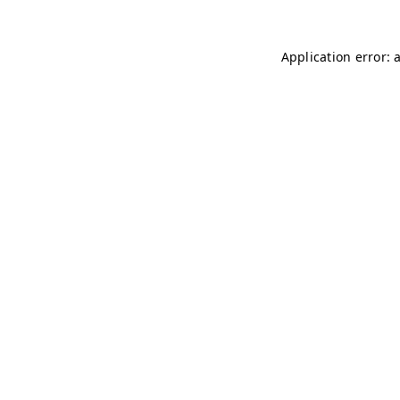
Application error: 