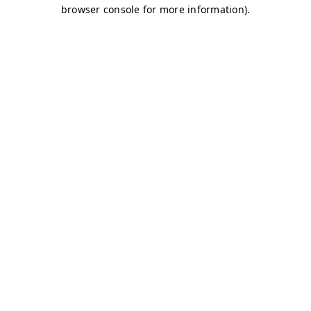
browser console for more information)
.