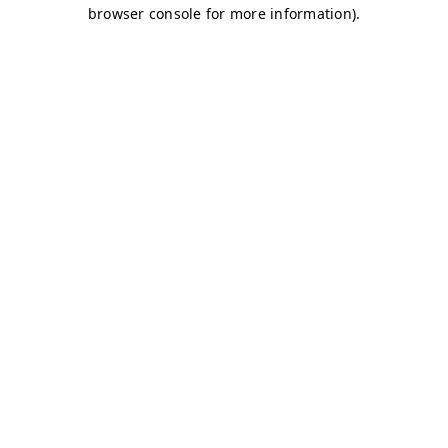
browser console for more information)
.