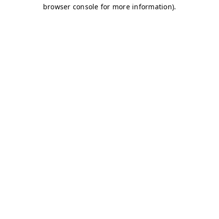
browser console for more information)
.