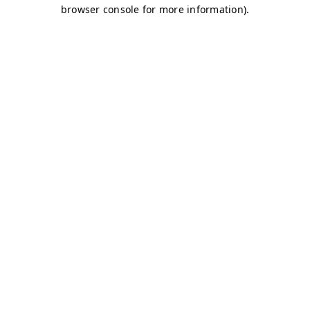
browser console for more information)
.