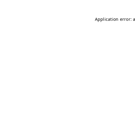
Application error: 