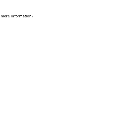
r more information)
.