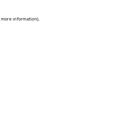
r more information)
.