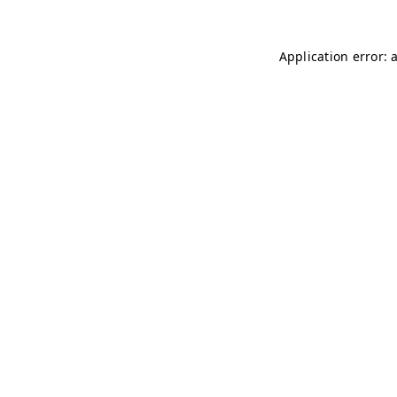
Application error: 