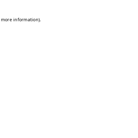
r more information)
.