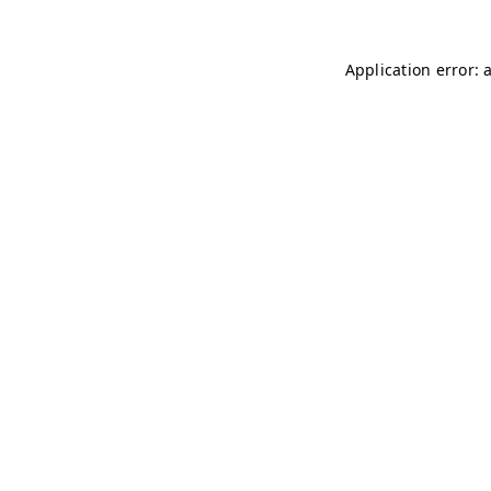
Application error: 