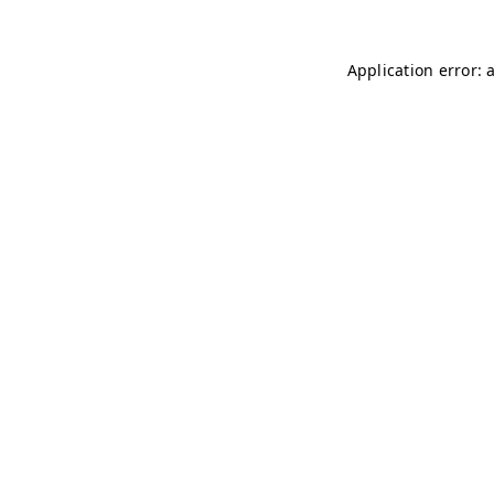
Application error: 