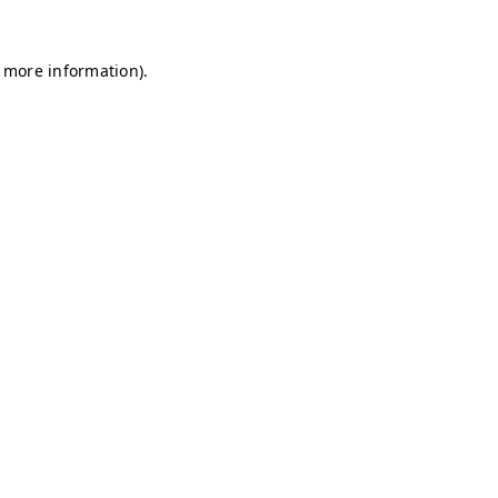
r more information)
.