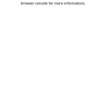
browser console for more information)
.