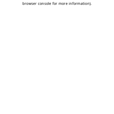
browser console for more information)
.