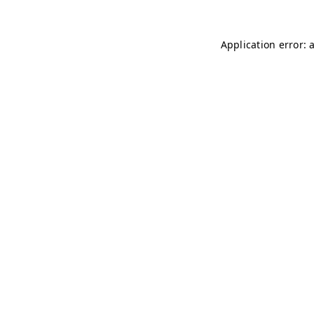
Application error: 