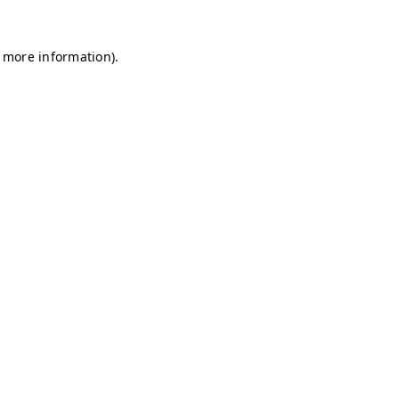
r more information)
.