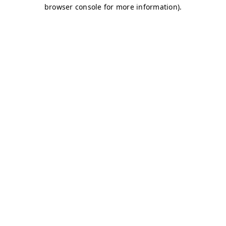
browser console for more information)
.