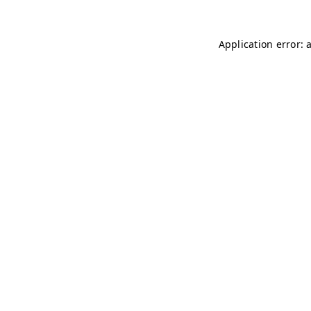
Application error: 