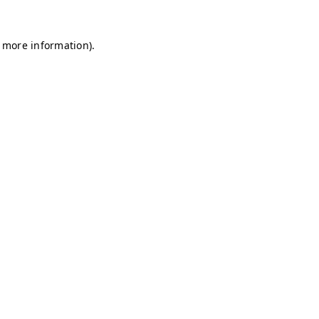
r more information)
.