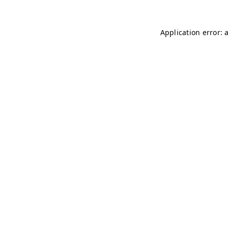
Application error: 