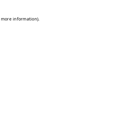
r more information)
.