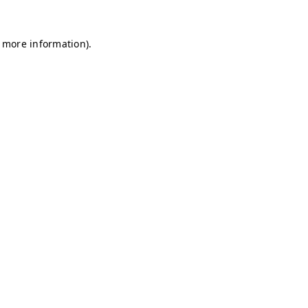
r more information)
.