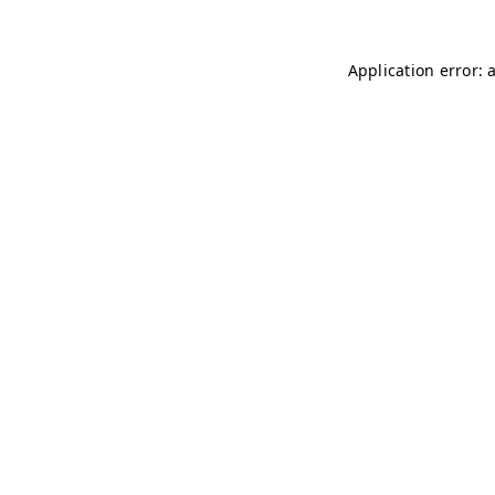
Application error: 