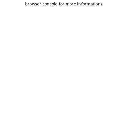
browser console for more information)
.