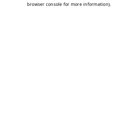
browser console for more information)
.