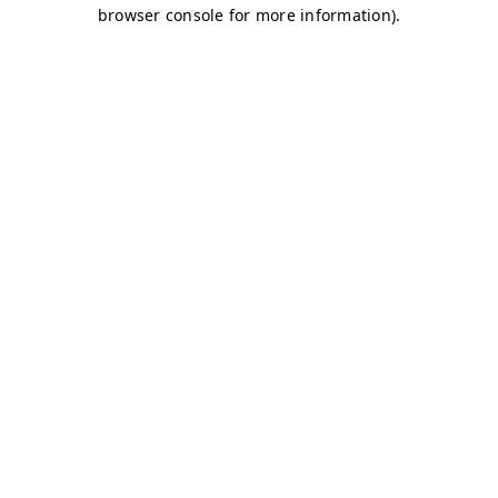
browser console for more information)
.