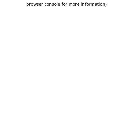
browser console for more information)
.