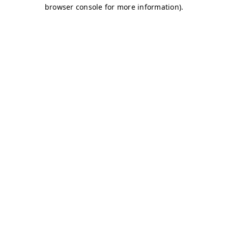
browser console for more information)
.