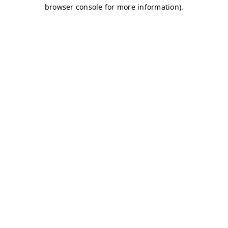
browser console for more information)
.