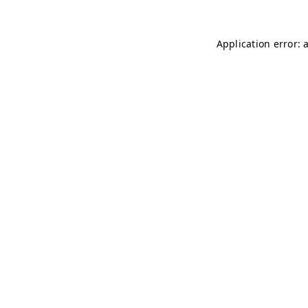
Application error: 