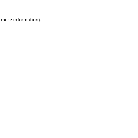
r more information)
.