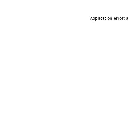
Application error: 