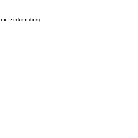
r more information)
.