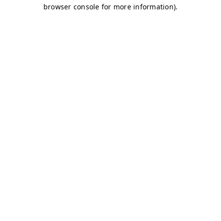
browser console for more information)
.