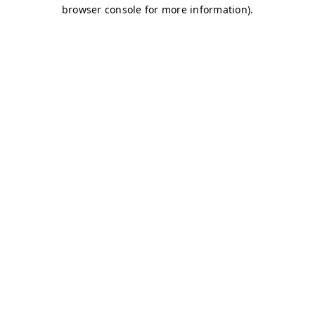
browser console for more information)
.