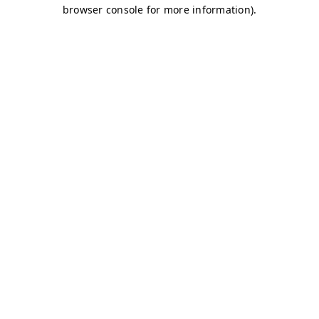
browser console for more information)
.