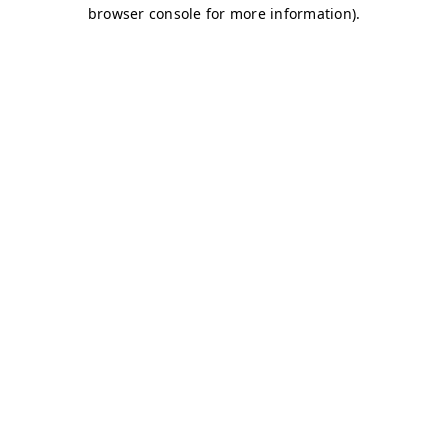
browser console for more information)
.