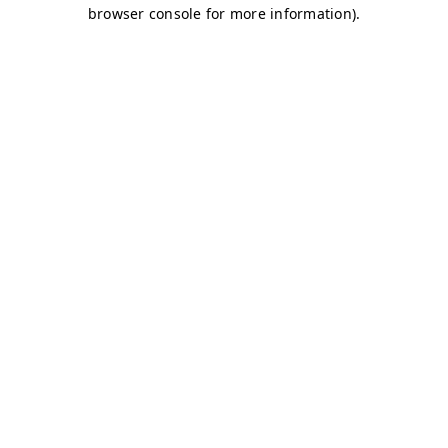
browser console for more information)
.