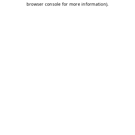
browser console for more information)
.