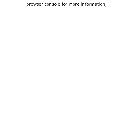
browser console for more information)
.