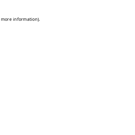
r more information)
.