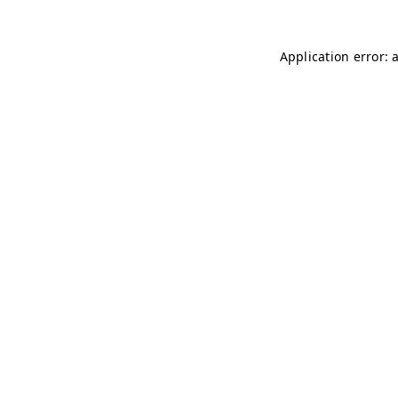
Application error: 