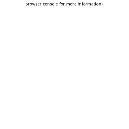
browser console for more information)
.