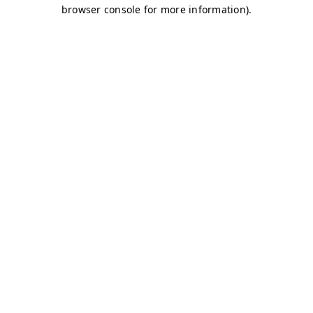
browser console for more information)
.