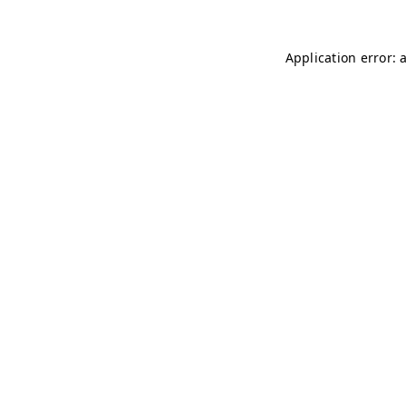
Application error: 