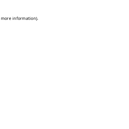
r more information)
.