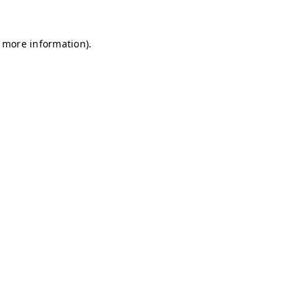
r more information)
.