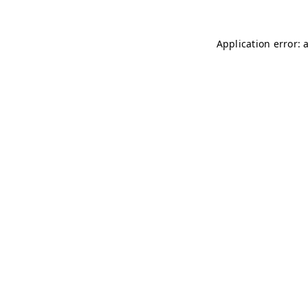
Application error: 