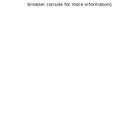
browser console for more information)
.