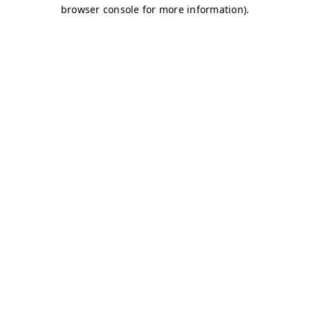
browser console for more information)
.