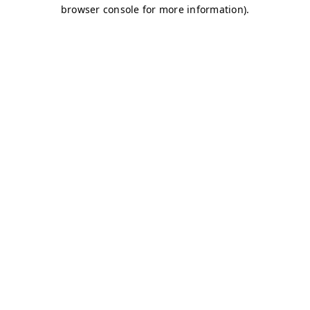
browser console for more information)
.