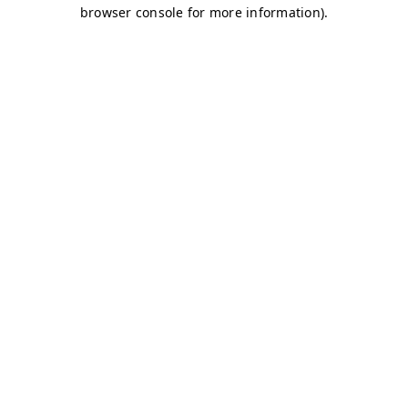
browser console for more information)
.