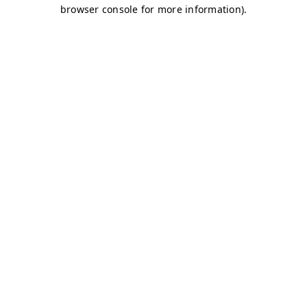
browser console for more information)
.