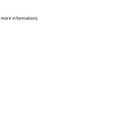
r more information)
.