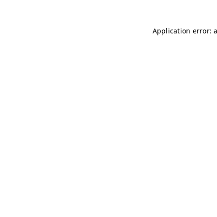
Application error: 