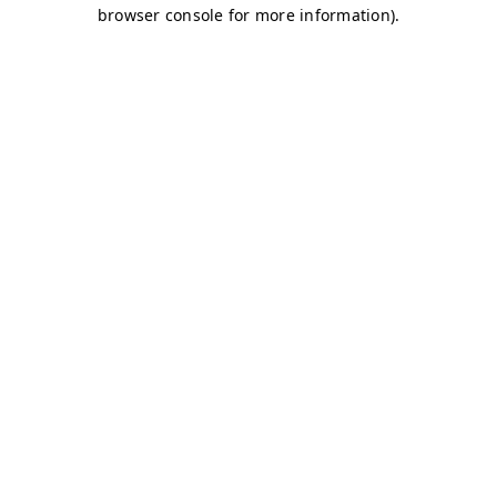
browser console for more information)
.