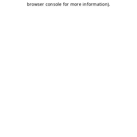
browser console for more information)
.