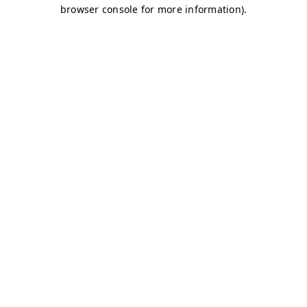
browser console for more information)
.